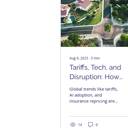
Aug 9, 2025
∙
5
min
Tariffs, Tech, and
Disruption: How
Global Forces Are
Global trends like tariffs,
Reshaping U.S. Re
AI adoption, and
insurance repricing are
Estate
reshaping real estate
strategy. From faster
underwriting and supply
chain friction to climate
14
0