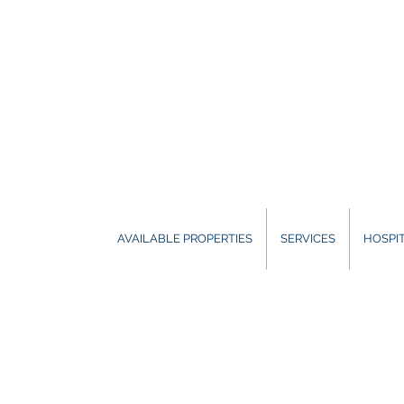
AVAILABLE PROPERTIES
SERVICES
HOSPIT