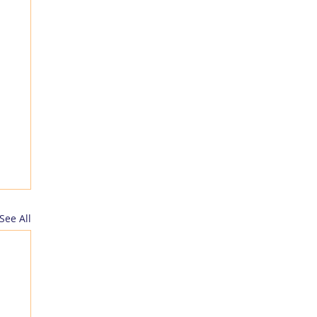
See All