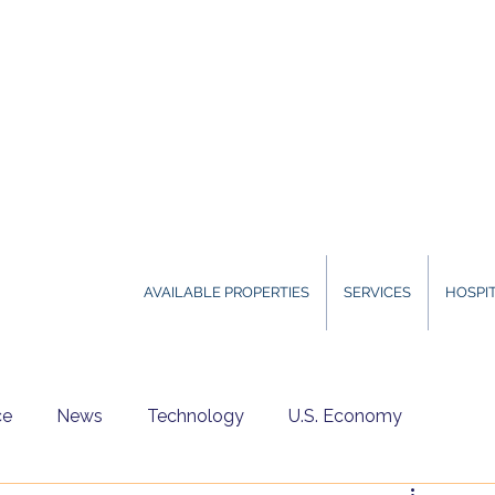
AVAILABLE PROPERTIES
SERVICES
HOSPIT
ce
News
Technology
U.S. Economy