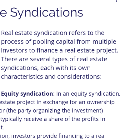
te Syndications
Real estate syndication refers to the 
process of pooling capital from multiple 
investors to finance a real estate project. 
There are several types of real estate 
syndications, each with its own 
characteristics and considerations:
Equity syndication
: In an equity syndication, 
l estate project in exchange for an ownership 
or (the party organizing the investment) 
pically receive a share of the profits in 
t.
tion, investors provide financing to a real 