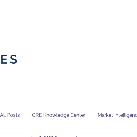
IES
All Posts
CRE Knowledge Center
Market Intelligen