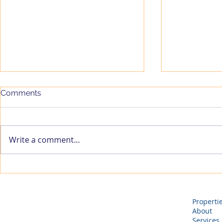
Comments
Write a comment...
VCP Managing Partners
Vassar & 
Launch VantriAd Ventures
Properties
to Accelerate the Growth of
VASSAR Hosp
High-Potential Startups
Expanding i
Properti
Procurement
About
Services
Sourcing, P