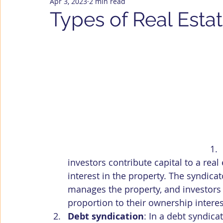
Apr 3, 2023
2 min read
U.S. Housing Market
Company News
Types of Real Esta
investors contribute capital to a rea
interest in the property. The syndicat
manages the property, and investors ty
proportion to their ownership interes
Debt syndication
: In a debt syndica