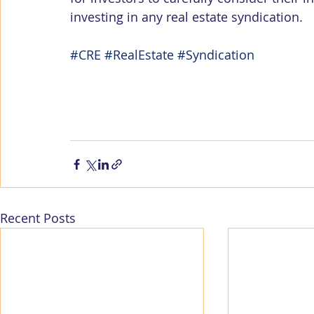
investing in any real estate syndication.
#CRE
#RealEstate
#Syndication
Recent Posts