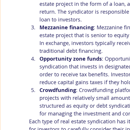
estate project in the form of a loan, 
return. The syndicator is responsibl
loan to investors.
Mezzanine financing
: Mezzanine fin
estate project that is senior to equit
In exchange, investors typically rece
traditional debt financing.
Opportunity zone funds
: Opportuni
syndication that invests in designate
order to receive tax benefits. Invest
reduce capital gains taxes if they hol
Crowdfunding
: Crowdfunding platfor
projects with relatively small amount
structured as equity or debt syndicat
for managing the investment and conn
Each type of real estate syndication has i
for investors to carefully consider their 