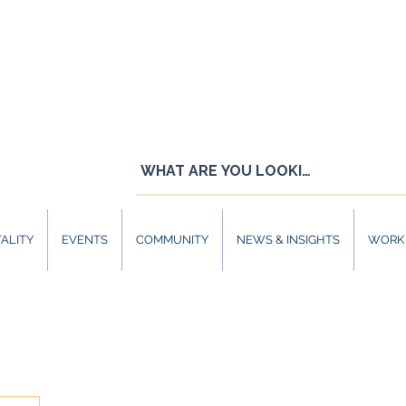
ALITY
EVENTS
COMMUNITY
NEWS & INSIGHTS
WORK 