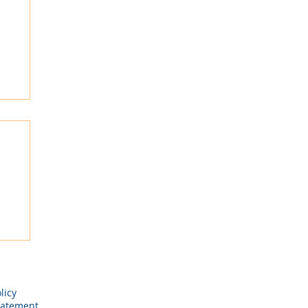
ay
licy
tatement