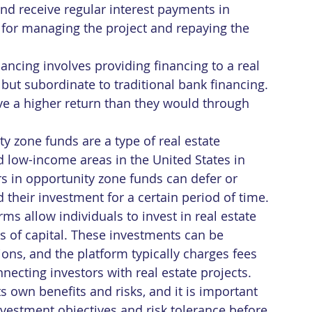
and receive regular interest payments in 
e for managing the project and repaying the 
ancing involves providing financing to a real 
y but subordinate to traditional bank financing. 
ive a higher return than they would through 
ty zone funds are a type of real estate 
d low-income areas in the United States in 
ors in opportunity zone funds can defer or 
d their investment for a certain period of time.
ms allow individuals to invest in real estate 
s of capital. These investments can be 
ions, and the platform typically charges fees 
ecting investors with real estate projects.
ts own benefits and risks, and it is important 
investment objectives and risk tolerance before 