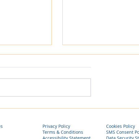
Company
Why Most Contractors St
 Launches
Stuck, and How to Finally
itality,
Build Predictable Income
nto Hospitality
es
Privacy Policy
Cookies Policy
, Strategic
Terms & Conditions
SMS Consent Po
Accessibility Statement
Data Security S
rivate Label