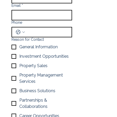
Email
*
Phone
Reason for Contact
General Information
Investment Opportunities
Property Sales
Property Management
Services
Business Solutions
Partnerships &
Collaborations
Career Opportunities