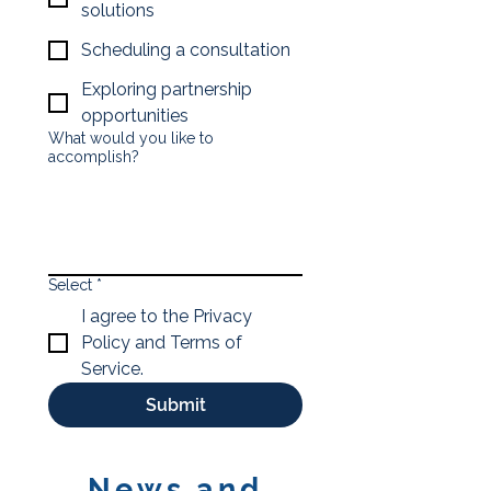
solutions
Scheduling a consultation
Exploring partnership
opportunities
What would you like to
accomplish?
Select
*
I agree to the Privacy
Policy and Terms of
Service.
Submit
News and