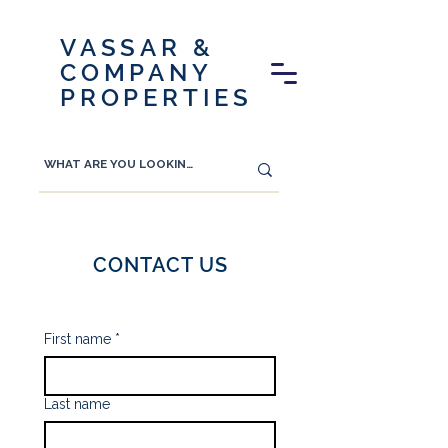
VASSAR &
COMPANY
PROPERTIES
CONTACT US
First name
*
Last name