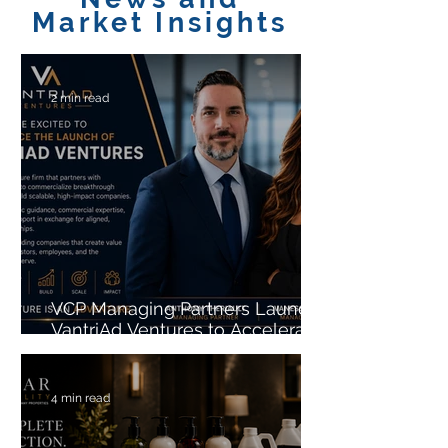
Market Insights
2 min read
VCP Managing Partners Launch
VantriAd Ventures to Accelerate
the Growth of High-Potential
Startups
4 min read