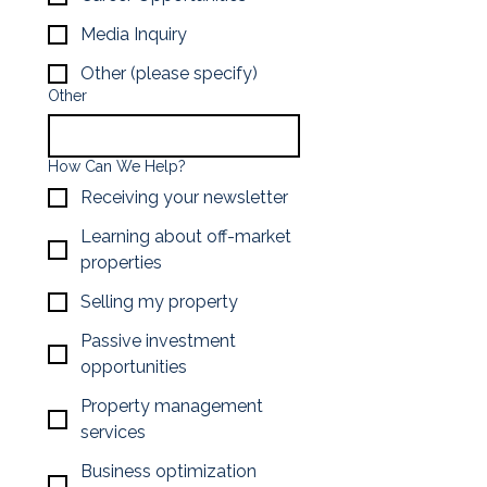
Media Inquiry
Other (please specify)
Other
How Can We Help?
Receiving your newsletter
Learning about off-market
properties
Selling my property
Passive investment
opportunities
Property management
services
Business optimization