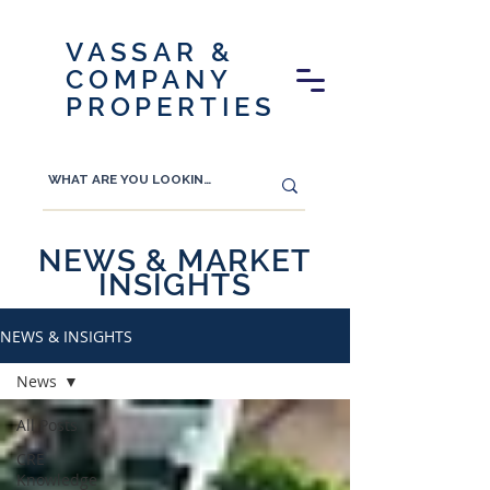
VASSAR &
COMPANY
PROPERTIES
NEWS & MARKET
INSIGHTS
NEWS & INSIGHTS
News
All Posts
CRE
Knowledge