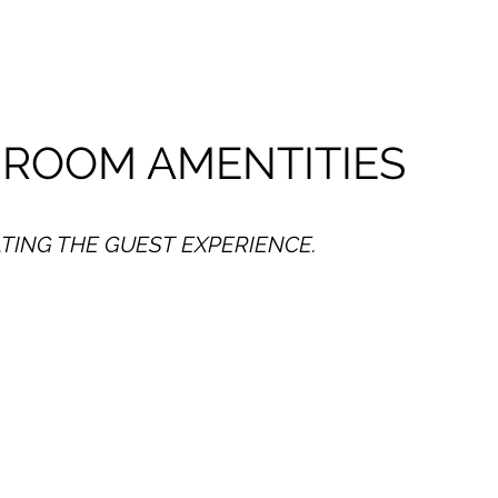
 ROOM AMENTITIES
TING THE GUEST EXPERIENCE.