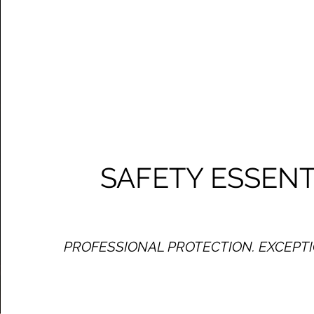
SAFETY ESSENT
PROFESSIONAL PROTECTION. EXCEPTI