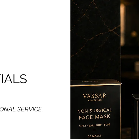
IALS
ONAL SERVICE.