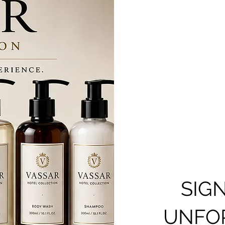
SIG
UNFOR