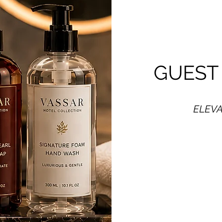
GUEST
ELEVA