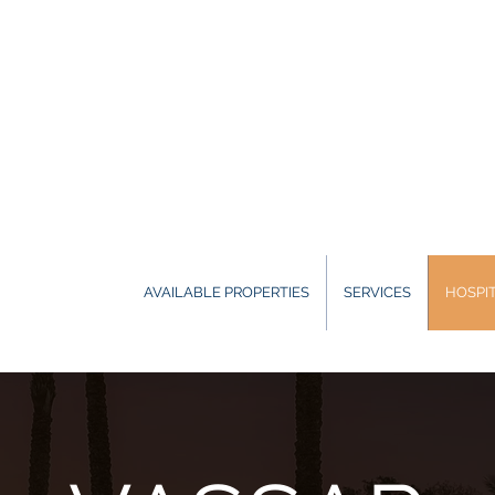
AVAILABLE PROPERTIES
SERVICES
HOSPIT