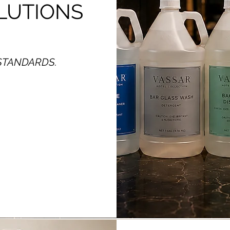
LUTIONS
STANDARDS.