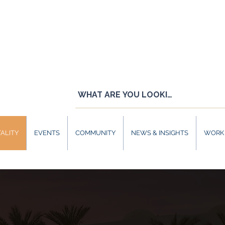
ALITY
EVENTS
COMMUNITY
NEWS & INSIGHTS
WORK 