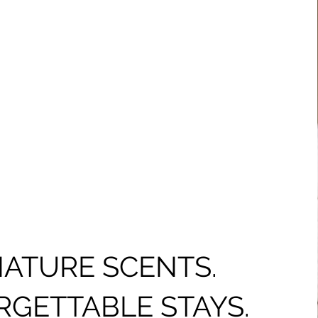
NATURE SCENTS.
GETTABLE STAYS.