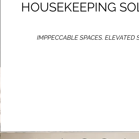
HOUSEKEEPING SO
IMPPECCABLE SPACES. ELEVATED 