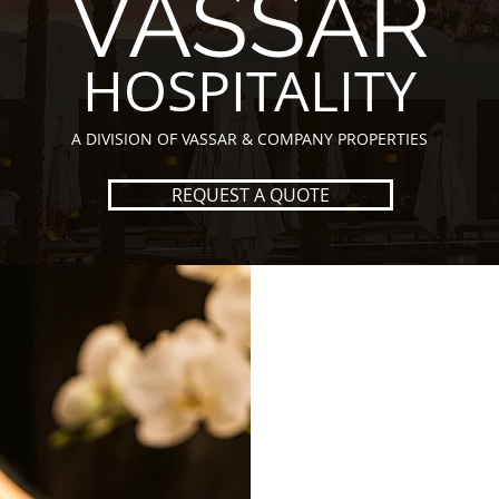
VASSAR
HOSPITALITY
A DIVISION OF VASSAR & COMPANY PROPERTIES
REQUEST A QUOTE