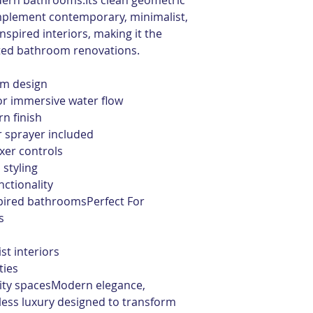
dern bathrooms.Its clean geometric 
mplement contemporary, minimalist, 
nspired interiors, making it the 
ated bathroom renovations.
em design
for immersive water flow
n finish
 sprayer included
xer controls
 styling
ctionality
spired bathroomsPerfect For
s
t interiors
ties
lity spacesModern elegance, 
ess luxury designed to transform 