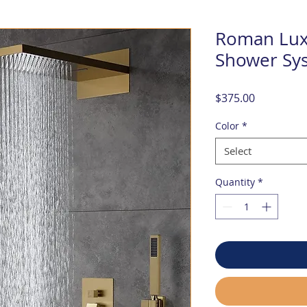
Roman Lux
Shower Sy
Price
$375.00
Color
*
Select
Quantity
*