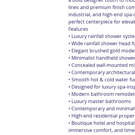
a bold designer touch to mo
lines and premium finish co
industrial, and high-end spa-i
perfect centerpiece for elev
Features
• Luxury rainfall shower syst
• Wide rainfall shower head 
• Elegant brushed gold moder
• Minimalist handheld shower
• Concealed wall-mounted mi
• Contemporary architectural
• Smooth hot & cold water fun
• Designed for luxury spa-in
• Modern bathroom remodel
• Luxury master bathrooms
• Contemporary and minimalis
• High-end residential proper
• Boutique hotel and hospita
immersive comfort, and timel