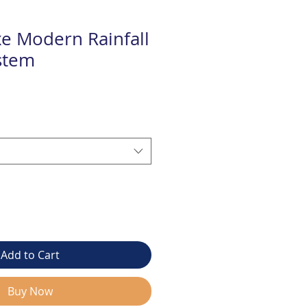
e Modern Rainfall
stem
Add to Cart
Buy Now