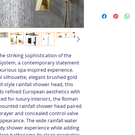
e striking sophistication of the 
System, a contemporary statement 
uxurious spa-inspired experience. 
al silhouette, elegant brushed gold 
l-style rainfall shower head, this 
 refined European aesthetics with 
ted for luxury interiors, the Roman 
mounted rainfall shower head paired 
prayer and concealed control valve 
ppearance. The wide rainfall water 
body shower experience while adding 