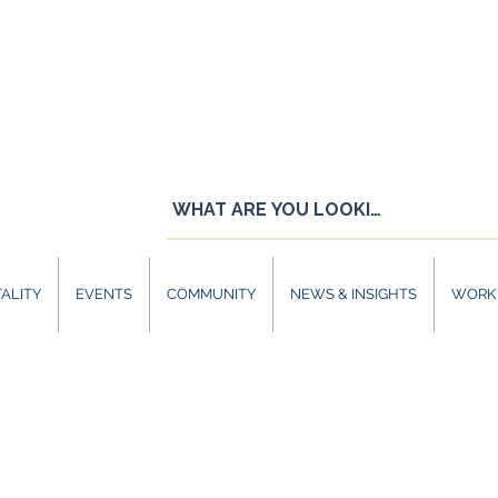
ALITY
EVENTS
COMMUNITY
NEWS & INSIGHTS
WORK 