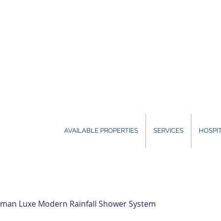
AVAILABLE PROPERTIES
SERVICES
HOSPIT
man Luxe Modern Rainfall Shower System