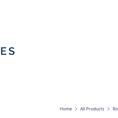
IES
Home
All Products
Ro