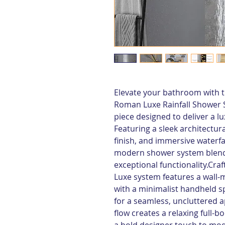
Elevate your bathroom with th
Roman Luxe Rainfall Shower 
piece designed to deliver a l
Featuring a sleek architectur
finish, and immersive waterfal
modern shower system blends
exceptional functionality.Craf
Luxe system features a wall-
with a minimalist handheld s
for a seamless, uncluttered a
flow creates a relaxing full-