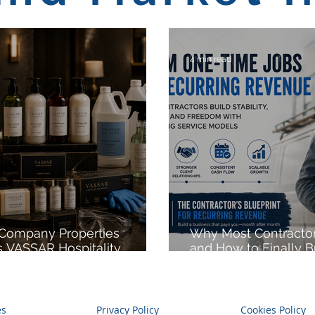
4 min read
 Company Properties
Why Most Contractor
 VASSAR Hospitality,
and How to Finally B
 into Hospitality
Income
nt, Strategic Sourcing,
abel Solutions, and
le Hospitality Products
es
Privacy Policy
Cookies Policy