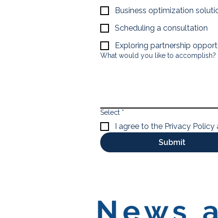
Business optimization soluti
Scheduling a consultation
Exploring partnership opport
What would you like to accomplish?
Select
*
I agree to the Privacy Policy
Submit
News a