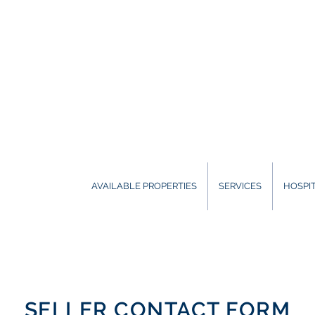
AVAILABLE PROPERTIES
SERVICES
HOSPIT
SELLER CONTACT FORM