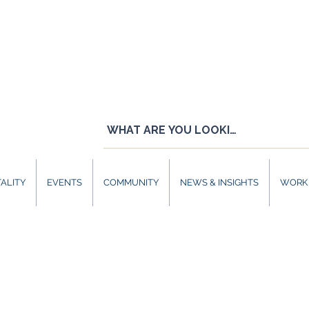
ALITY
EVENTS
COMMUNITY
NEWS & INSIGHTS
WORK 