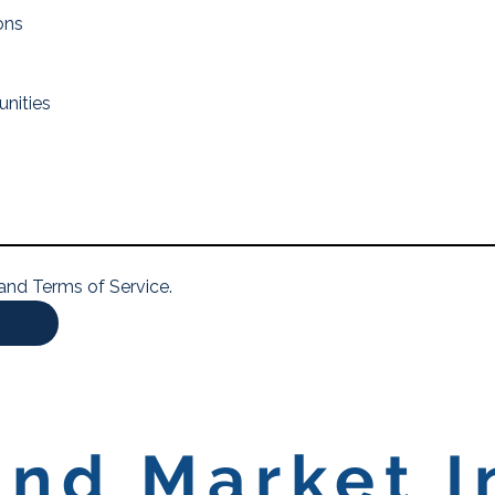
ons
unities
 and Terms of Service.
nd Market I