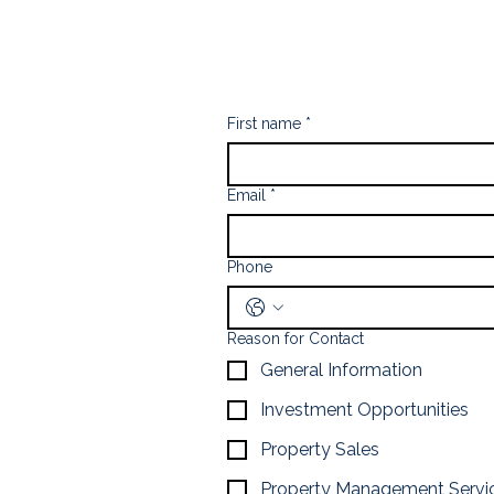
First name
*
Email
*
Phone
Reason for Contact
General Information
Investment Opportunities
Property Sales
Property Management Servi