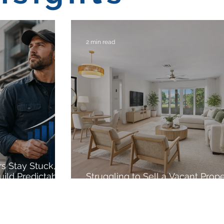
2 min read
s Stay Stuck,
uild Predictable
Struggling to Sell a Vacant Prop
VCP Virtual Staging Can Help.