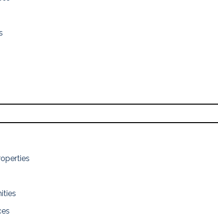
s
roperties
ities
ces