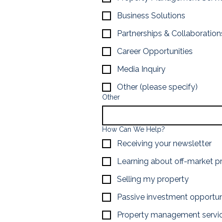
Business Solutions
Partnerships & Collaboration
Career Opportunities
Media Inquiry
Other (please specify)
Other
How Can We Help?
Receiving your newsletter
Learning about off-market p
Selling my property
Passive investment opportun
Property management servi