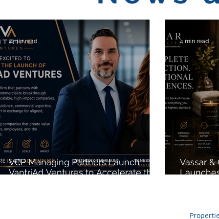
2 min read
4 min read
VCP Managing Partners Launch
Vassar &
VantriAd Ventures to Accelerate the
Launches
Growth of High-Potential Startups
Expanding
Procureme
Private L
Sustainab
Properti