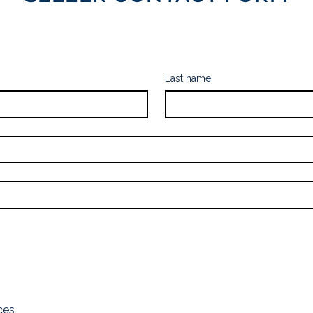
Last name
ces