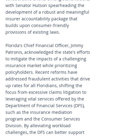
with Senator Hutson spearheading the 
development of a robust and meaningful 
insurer accountability package that 
builds upon consumer-friendly 
provisions of existing laws.
Florida's Chief Financial Officer, Jimmy 
Patronis, acknowledged the state's efforts 
to mitigate the impacts of a challenging 
insurance market while prioritizing 
policyholders. Recent reforms have 
addressed fraudulent activities that drive 
up rates for all Floridians, shifting the 
focus from excessive claims litigation to 
leveraging vital services offered by the 
Department of Financial Services (DFS), 
such as the insurance mediation 
program and the Consumer Services 
Division. By alleviating workload 
challenges, the DFS can better support 