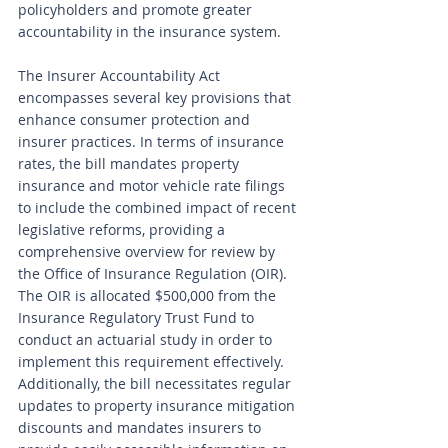
policyholders and promote greater 
accountability in the insurance system.
The Insurer Accountability Act 
encompasses several key provisions that 
enhance consumer protection and 
insurer practices. In terms of insurance 
rates, the bill mandates property 
insurance and motor vehicle rate filings 
to include the combined impact of recent 
legislative reforms, providing a 
comprehensive overview for review by 
the Office of Insurance Regulation (OIR). 
The OIR is allocated $500,000 from the 
Insurance Regulatory Trust Fund to 
conduct an actuarial study in order to 
implement this requirement effectively. 
Additionally, the bill necessitates regular 
updates to property insurance mitigation 
discounts and mandates insurers to 