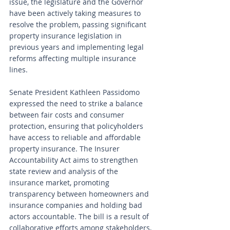
issue, the legislature and the Governor 
have been actively taking measures to 
resolve the problem, passing significant 
property insurance legislation in 
previous years and implementing legal 
reforms affecting multiple insurance 
lines.
Senate President Kathleen Passidomo 
expressed the need to strike a balance 
between fair costs and consumer 
protection, ensuring that policyholders 
have access to reliable and affordable 
property insurance. The Insurer 
Accountability Act aims to strengthen 
state review and analysis of the 
insurance market, promoting 
transparency between homeowners and 
insurance companies and holding bad 
actors accountable. The bill is a result of 
collaborative efforts among stakeholders, 