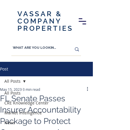
VASSAR &
COMPANY
PROPERTIES
Post
All Posts
May 15, 2023
3 min read
All Posts
FL Senate Passes
CRE Knowledge Center
Insurer Accountability
Market Intelligence
Package to Protect
News