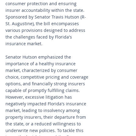
consumer protection and ensuring 
insurer accountability within the state. 
Sponsored by Senator Travis Hutson (R-
St. Augustine), the bill encompasses 
various provisions designed to address 
the challenges faced by Florida's 
insurance market.
Senator Hutson emphasized the 
importance of a healthy insurance 
market, characterized by consumer 
choice, competitive pricing and coverage 
options, and financially strong insurers 
capable of promptly fulfilling claims. 
However, excessive litigation has 
negatively impacted Florida's insurance 
market, leading to insolvency among 
property insurers, their departure from 
the state, or a reduced willingness to 
underwrite new policies. To tackle this 