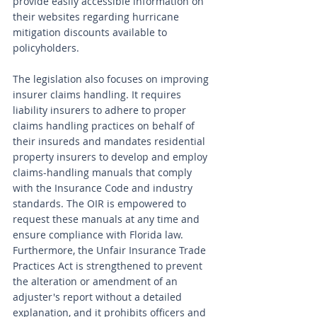
provide easily accessible information on 
their websites regarding hurricane 
mitigation discounts available to 
policyholders.
The legislation also focuses on improving 
insurer claims handling. It requires 
liability insurers to adhere to proper 
claims handling practices on behalf of 
their insureds and mandates residential 
property insurers to develop and employ 
claims-handling manuals that comply 
with the Insurance Code and industry 
standards. The OIR is empowered to 
request these manuals at any time and 
ensure compliance with Florida law. 
Furthermore, the Unfair Insurance Trade 
Practices Act is strengthened to prevent 
the alteration or amendment of an 
adjuster's report without a detailed 
explanation, and it prohibits officers and 