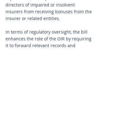
directors of impaired or insolvent 
insurers from receiving bonuses from the 
insurer or related entities.
In terms of regulatory oversight, the bill 
enhances the role of the OIR by requiring 
it to forward relevant records and 
information to the DFS, law enforcement 
agencies, or prosecutorial agencies if any 
criminal law may have been violated. The 
OIR is also granted the authority to take 
actions to assess an insurer's financial 
condition and order remedial measures 
if necessary. Administrative fines that the 
OIR can levy on insurers are increased by 
250 percent, with a 500 percent increase 
for violations occurring during a state of 
emergency. The bill also focuses on 
enhancing staffing levels at both the DFS 
Division of Consumer Services and the 