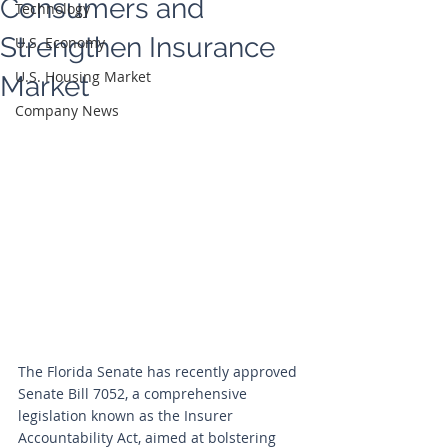
Consumers and
Technology
Strengthen Insurance
U.S. Economy
U.S. Housing Market
Market
Company News
The Florida Senate has recently approved 
Senate Bill 7052, a comprehensive 
legislation known as the Insurer 
Accountability Act, aimed at bolstering 