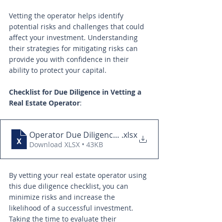
Vetting the operator helps identify 
potential risks and challenges that could 
affect your investment. Understanding 
their strategies for mitigating risks can 
provide you with confidence in their 
ability to protect your capital.
Checklist for Due Diligence in Vetting a 
Real Estate Operator
:
Operator Due Diligence Checklist
.xlsx
Download XLSX • 43KB
By vetting your real estate operator using 
this due diligence checklist, you can 
minimize risks and increase the 
likelihood of a successful investment. 
Taking the time to evaluate their 