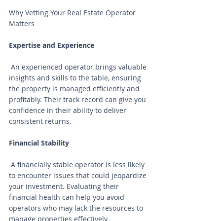
Why Vetting Your Real Estate Operator 
Matters
Expertise and Experience
 An experienced operator brings valuable 
insights and skills to the table, ensuring 
the property is managed efficiently and 
profitably. Their track record can give you 
confidence in their ability to deliver 
consistent returns.
Financial Stability
 A financially stable operator is less likely 
to encounter issues that could jeopardize 
your investment. Evaluating their 
financial health can help you avoid 
operators who may lack the resources to 
manage properties effectively.