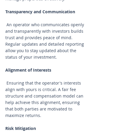
Transparency and Communication
 An operator who communicates openly 
and transparently with investors builds 
trust and provides peace of mind. 
Regular updates and detailed reporting 
allow you to stay updated about the 
status of your investment.
Alignment of Interests
 Ensuring that the operator's interests 
align with yours is critical. A fair fee 
structure and compensation model can 
help achieve this alignment, ensuring 
that both parties are motivated to 
maximize returns.
Risk Mitigation