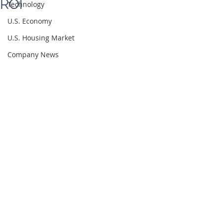
ROI
Technology
U.S. Economy
U.S. Housing Market
Company News