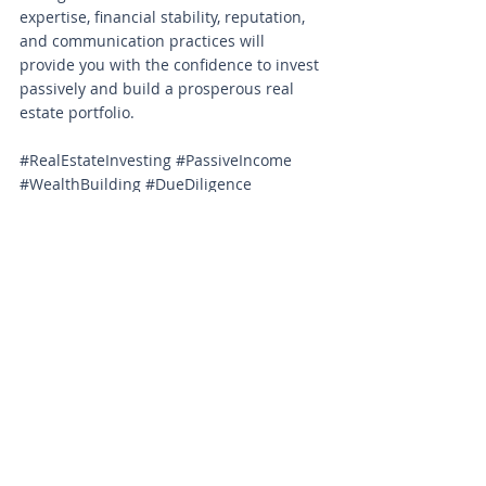
expertise, financial stability, reputation, 
and communication practices will 
provide you with the confidence to invest 
passively and build a prosperous real 
estate portfolio.
#RealEstateInvesting
#PassiveIncome
#WealthBuilding
#DueDiligence
#InvestmentStrategy
#RiskMitigation
#FinancialStability
#ExpertiseMatters
#TransparentInvesting
#AligningInterests
#InvestmentSuccess
#RealEstateOperators
#PropertyManagement
#InvestorEducation
#SmartInvesting
#RealEstatePortfolio
#InvestmentChecklist
#VettingProcess
#REITips
#FinancialFreedom
CRE Knowledge Center