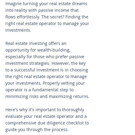
Imagine turning your real estate dreams 
into reality with passive income that 
flows effortlessly. The secret? Finding the 
right real estate operator to manage your 
investments. 
Real estate investing offers an 
opportunity for wealth-building, 
especially for those who prefer passive 
investment strategies. However, the key 
to a successful investment is in choosing 
the right real estate operator to manage 
your investments. Properly vetting your 
operator is a fundamental step to 
minimizing risks and maximizing returns.
Here's why it's important to thoroughly 
evaluate your real estate operator and a 
comprehensive due diligence checklist to 
guide you through the process.