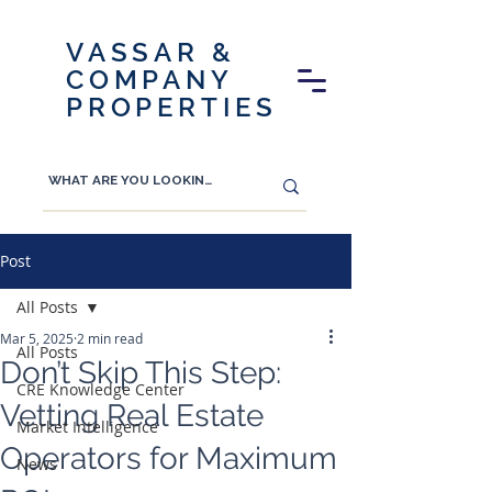
VASSAR &
COMPANY
PROPERTIES
Post
All Posts
Mar 5, 2025
2 min read
All Posts
Don’t Skip This Step:
CRE Knowledge Center
Vetting Real Estate
Market Intelligence
Operators for Maximum
News