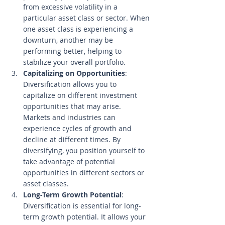
from excessive volatility in a 
particular asset class or sector. When 
one asset class is experiencing a 
downturn, another may be 
performing better, helping to 
stabilize your overall portfolio.
Capitalizing on Opportunities
: 
Diversification allows you to 
capitalize on different investment 
opportunities that may arise. 
Markets and industries can 
experience cycles of growth and 
decline at different times. By 
diversifying, you position yourself to 
take advantage of potential 
opportunities in different sectors or 
asset classes.
Long-Term Growth Potential
: 
Diversification is essential for long-
term growth potential. It allows your 