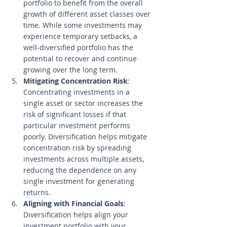
portfolio to benefit from the overall 
growth of different asset classes over 
time. While some investments may 
experience temporary setbacks, a 
well-diversified portfolio has the 
potential to recover and continue 
growing over the long term.
Mitigating Concentration Risk
: 
Concentrating investments in a 
single asset or sector increases the 
risk of significant losses if that 
particular investment performs 
poorly. Diversification helps mitigate 
concentration risk by spreading 
investments across multiple assets, 
reducing the dependence on any 
single investment for generating 
returns.
Aligning with Financial Goals
: 
Diversification helps align your 
investment portfolio with your 