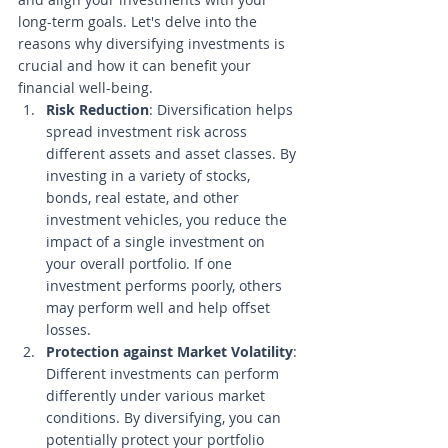
long-term goals. Let's delve into the 
reasons why diversifying investments is 
crucial and how it can benefit your 
financial well-being. 
Risk Reduction
: Diversification helps 
spread investment risk across 
different assets and asset classes. By 
investing in a variety of stocks, 
bonds, real estate, and other 
investment vehicles, you reduce the 
impact of a single investment on 
your overall portfolio. If one 
investment performs poorly, others 
may perform well and help offset 
losses.
Protection against Market Volatility
: 
Different investments can perform 
differently under various market 
conditions. By diversifying, you can 
potentially protect your portfolio 