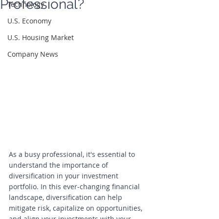
Professional?
Technology
U.S. Economy
U.S. Housing Market
Company News
As a busy professional, it's essential to 
understand the importance of 
diversification in your investment 
portfolio. In this ever-changing financial 
landscape, diversification can help 
mitigate risk, capitalize on opportunities, 
and align your investments with your 