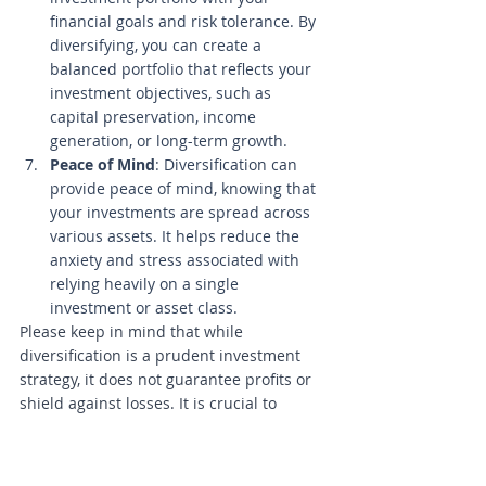
financial goals and risk tolerance. By 
diversifying, you can create a 
balanced portfolio that reflects your 
investment objectives, such as 
capital preservation, income 
generation, or long-term growth.
Peace of Mind
: Diversification can 
provide peace of mind, knowing that 
your investments are spread across 
various assets. It helps reduce the 
anxiety and stress associated with 
relying heavily on a single 
investment or asset class.
Please keep in mind that while 
diversification is a prudent investment 
strategy, it does not guarantee profits or 
shield against losses. It is crucial to 
carefully assess your financial goals, risk 
tolerance, and investment horizon when 
implementing diversification. Continue 