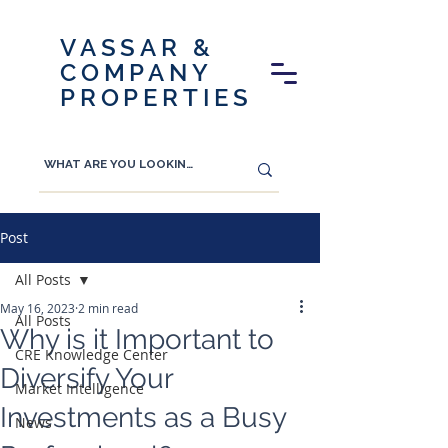
VASSAR &
COMPANY
PROPERTIES
Post
All Posts
May 16, 2023
2 min read
All Posts
Why is it Important to
CRE Knowledge Center
Diversify Your
Market Intelligence
Investments as a Busy
News