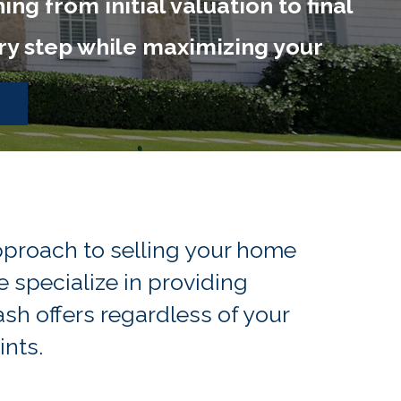
g from initial valuation to final
ery step while maximizing your
proach to selling your home
 specialize in providing
h offers regardless of your
ints.