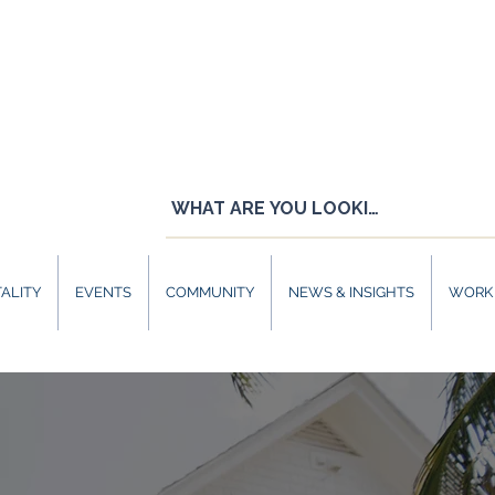
ALITY
EVENTS
COMMUNITY
NEWS & INSIGHTS
WORK 