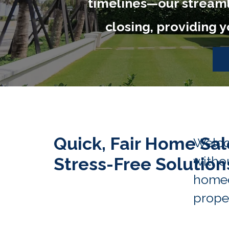
timelines—our streamli
closing, providing 
Quick, Fair Home Sal
Welco
withou
Stress-Free Solution
homeo
proper