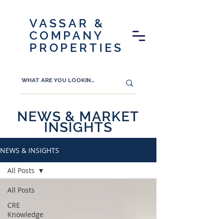
VASSAR &
COMPANY
PROPERTIES
NEWS & MARKET
INSIGHTS
NEWS & INSIGHTS
All Posts
All Posts
CRE
Knowledge