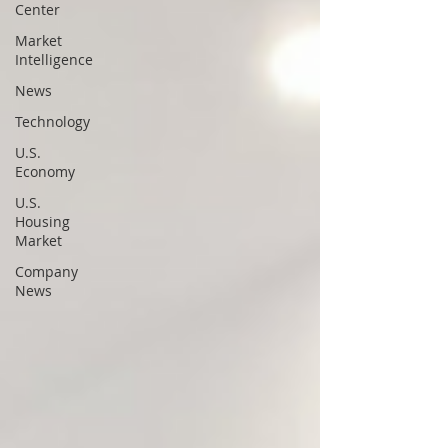
Center
Market
Intelligence
News
Technology
U.S.
Economy
U.S.
Housing
Market
Company
News