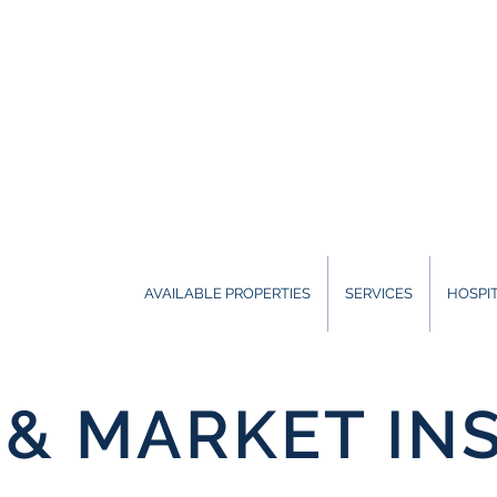
AVAILABLE PROPERTIES
SERVICES
HOSPIT
& MARKET IN