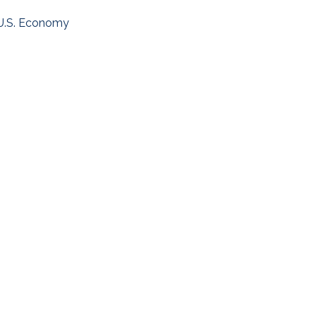
U.S. Economy