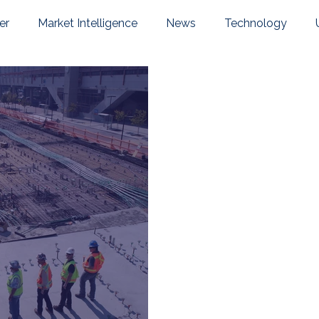
er
Market Intelligence
News
Technology
pany News