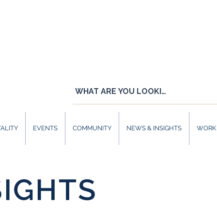
ALITY
EVENTS
COMMUNITY
NEWS & INSIGHTS
WORK 
SIGHTS