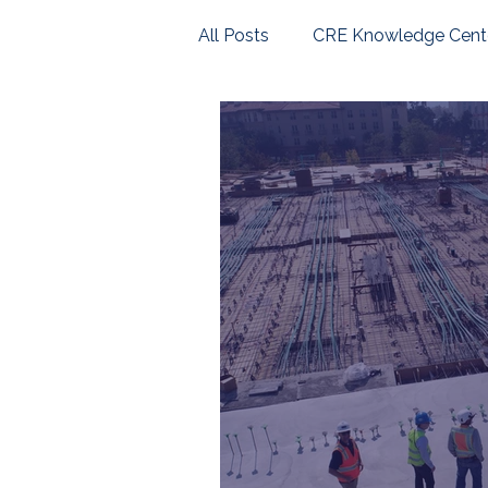
All Posts
CRE Knowledge Cent
U.S. Housing Market
Com