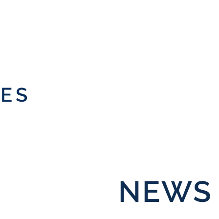
IES
NEWS 