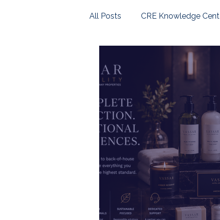
All Posts
CRE Knowledge Cent
U.S. Housing Market
Com