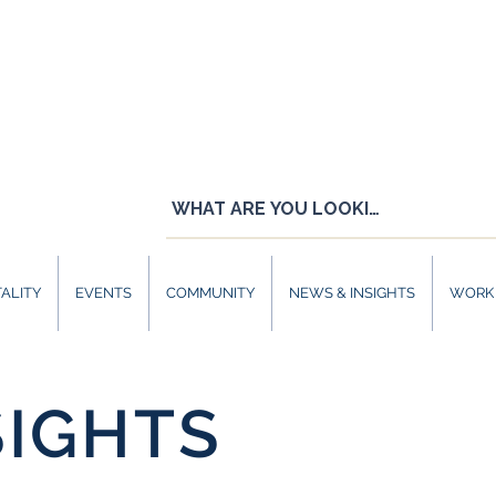
ALITY
EVENTS
COMMUNITY
NEWS & INSIGHTS
WORK 
SIGHTS