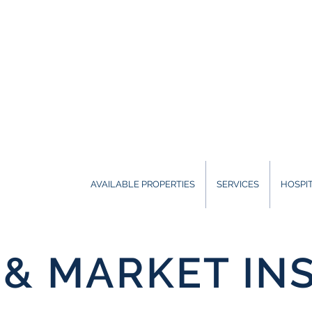
AVAILABLE PROPERTIES
SERVICES
HOSPIT
& MARKET IN