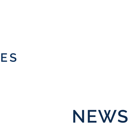
IES
NEWS 