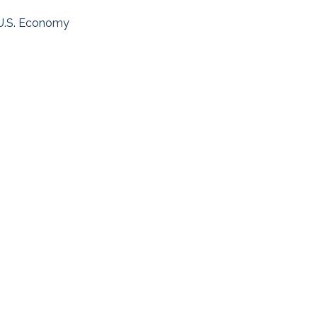
U.S. Economy