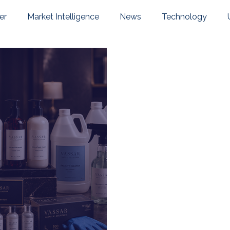
er
Market Intelligence
News
Technology
pany News