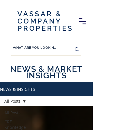
VASSAR &
COMPANY
PROPERTIES
NEWS & MARKET
INSIGHTS
NEWS & INSIGHTS
All Posts
All Posts
CRE
Knowledge