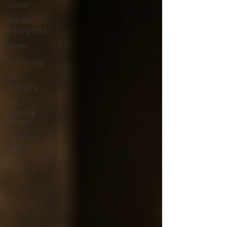
Center
Market
Intelligence
News
Technology
U.S.
Economy
U.S.
Housing
Market
Company
News