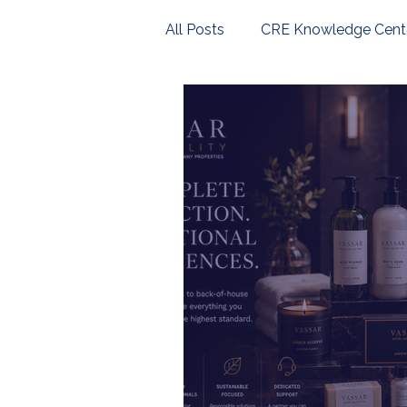
All Posts
CRE Knowledge Cent
U.S. Housing Market
Com