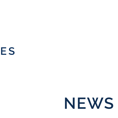
IES
NEWS 