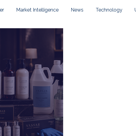
er
Market Intelligence
News
Technology
pany News