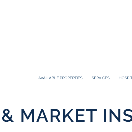
AVAILABLE PROPERTIES
SERVICES
HOSPIT
& MARKET IN