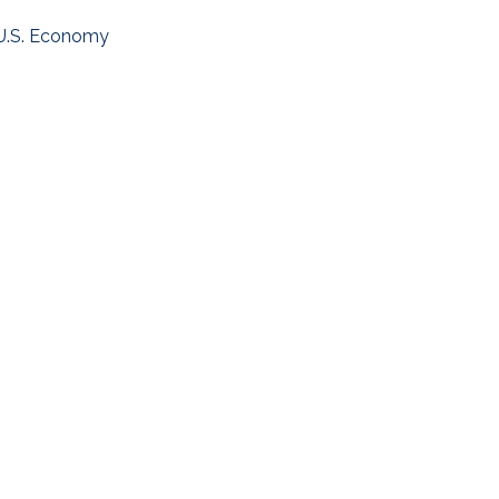
U.S. Economy