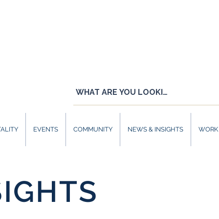
ALITY
EVENTS
COMMUNITY
NEWS & INSIGHTS
WORK 
SIGHTS