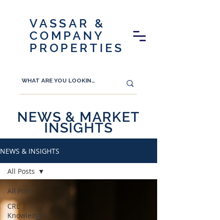
VASSAR &
COMPANY
PROPERTIES
NEWS & MARKET
INSIGHTS
NEWS & INSIGHTS
All Posts
All Posts
CRE
Knowledge