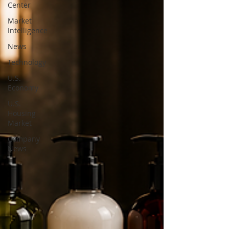
Center
Market
Intelligence
News
Technology
U.S.
Economy
U.S.
Housing
Market
Company
News