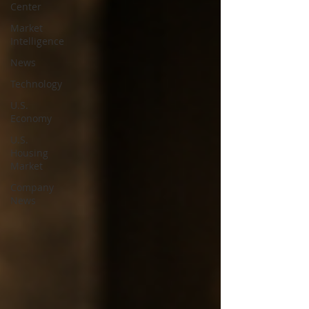
Center
Market
Intelligence
News
Technology
U.S.
Economy
U.S.
Housing
Market
Company
News