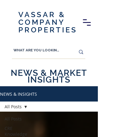
VASSAR &
COMPANY
PROPERTIES
NEWS & MARKET
INSIGHTS
NEWS & INSIGHTS
All Posts
All Posts
CRE
Knowledge