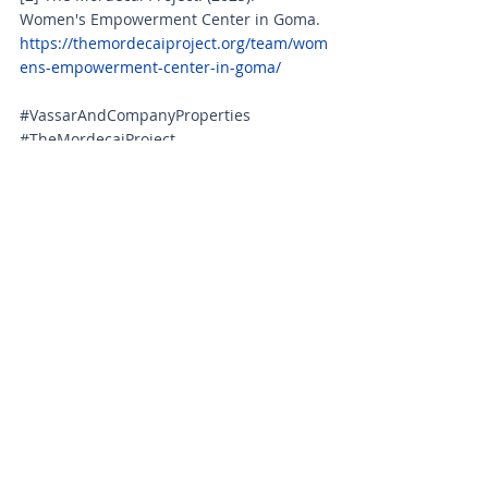
Women's Empowerment Center in Goma. 
https://themordecaiproject.org/team/wom
ens-empowerment-center-in-goma/
#VassarAndCompanyProperties
#TheMordecaiProject
#WomenEmpowerment
#GomaDRC
#SocialImpact
#CorporateSocialResponsibility
#EndGenderBasedViolence
#EducationForWomen
#EconomicEmpowerment
#CommunityDevelopment
#GlobalPartnership
#InvestInWomen
#SustainableDevelopment
#HumanitarianAid
#BreakingTheCycle
#CongoWomen
#SkillsTraining
#TraumaCounseling
#GenderEquality
#RebuildingLives