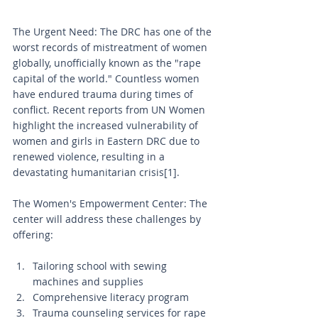
The Urgent Need: The DRC has one of the 
worst records of mistreatment of women 
globally, unofficially known as the "rape 
capital of the world." Countless women 
have endured trauma during times of 
conflict. Recent reports from UN Women 
highlight the increased vulnerability of 
women and girls in Eastern DRC due to 
renewed violence, resulting in a 
devastating humanitarian crisis[1].
The Women's Empowerment Center: The 
center will address these challenges by 
offering:
Tailoring school with sewing 
machines and supplies
Comprehensive literacy program
Trauma counseling services for rape 