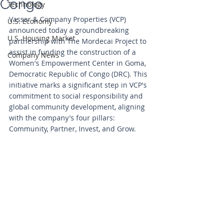
Congo
Technology
Vassar & Company Properties (VCP) 
U.S. Economy
announced today a groundbreaking 
U.S. Housing Market
partnership with The Mordecai Project to 
assist in funding the construction of a 
Company News
Women's Empowerment Center in Goma, 
Democratic Republic of Congo (DRC). This 
initiative marks a significant step in VCP's 
commitment to social responsibility and 
global community development, aligning 
with the company's four pillars: 
Community, Partner, Invest, and Grow.