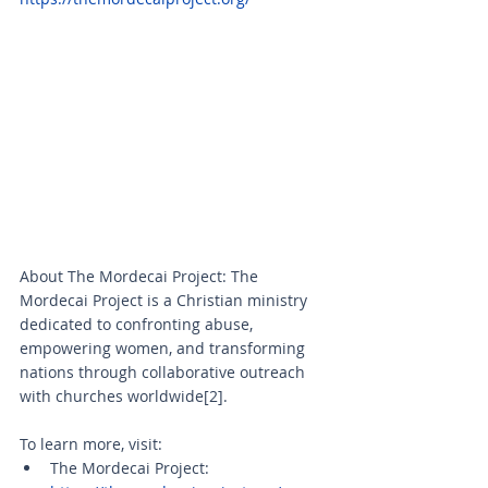
About The Mordecai Project: The 
Mordecai Project is a Christian ministry 
dedicated to confronting abuse, 
empowering women, and transforming 
nations through collaborative outreach 
with churches worldwide[2].
To learn more, visit:
The Mordecai Project: 