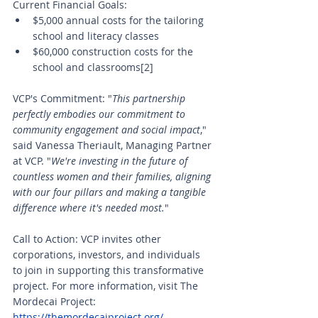
Current Financial Goals:
$5,000 annual costs for the tailoring 
school and literacy classes
$60,000 construction costs for the 
school and classrooms[2]
VCP's Commitment: "
This partnership 
perfectly embodies our commitment to 
community engagement and social impact
," 
said Vanessa Theriault, Managing Partner 
at VCP. "
We're investing in the future of 
countless women and their families, aligning 
with our four pillars and making a tangible 
difference where it's needed most.
"
Call to Action: VCP invites other 
corporations, investors, and individuals 
to join in supporting this transformative 
project. For more information, visit The 
Mordecai Project: 
https://themordecaiproject.org/