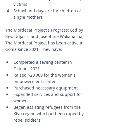
victims
School and daycare for children of 
single mothers
The Mordecai Project's Progress: Led by 
Rev. Udjasiri and Josephine Wakahasha, 
The Mordecai Project has been active in 
Goma since 2021. They have:
Completed a sewing center in 
October 2021
Raised $20,000 for the women's 
empowerment center
Purchased necessary equipment
Expanded services and support for 
women
Began assisting refugees from the 
Kivu region who had been raped by 
rebel soldiers