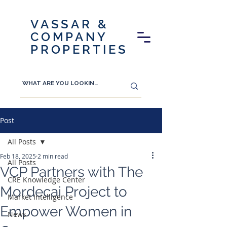
VASSAR &
COMPANY
PROPERTIES
Post
All Posts
Feb 18, 2025
2 min read
All Posts
VCP Partners with The
CRE Knowledge Center
Mordecai Project to
Market Intelligence
Empower Women in
News