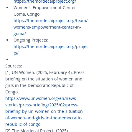
https://themordecaiproject.org/
Women's Empowerment Center - 
Goma, Congo: 
https://themordecaiproject.org/team/
womens-empowerment-center-in-
goma/
Ongoing Projects: 
https://themordecaiproject.org/projec
ts/
Sources: 
[1] UN Women. (2025, February 4). Press 
briefing on the situation of women and 
girls in the Democratic Republic of 
Congo. 
https://www.unwomen.org/en/news-
stories/press-briefing/2025/02/press-
briefing-by-un-women-on-the-situation-
of-women-and-girls-in-the-democratic-
republic-of-congo
[2] The Mordecai Project. (2025). 