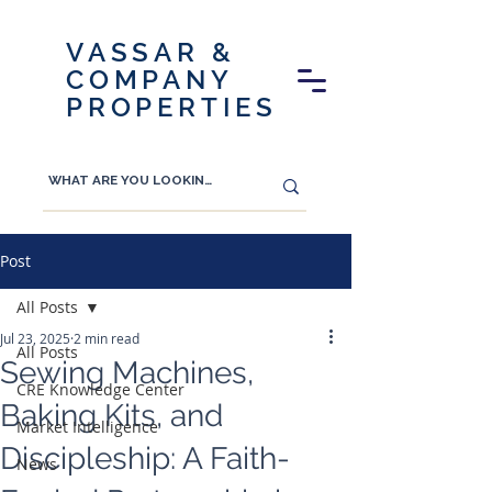
VASSAR &
COMPANY
PROPERTIES
Post
All Posts
Jul 23, 2025
2 min read
All Posts
Sewing Machines,
CRE Knowledge Center
Baking Kits, and
Market Intelligence
Discipleship: A Faith-
News