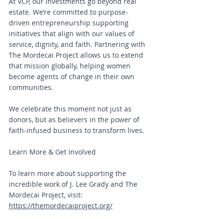
At VCP, our investments go beyond real 
estate. We’re committed to purpose-
driven entrepreneurship supporting 
initiatives that align with our values of 
service, dignity, and faith. Partnering with 
The Mordecai Project allows us to extend 
that mission globally, helping women 
become agents of change in their own 
communities.
We celebrate this moment not just as 
donors, but as believers in the power of 
faith-infused business to transform lives.
Learn More & Get Involved
To learn more about supporting the 
incredible work of J. Lee Grady and The 
Mordecai Project, visit: 
https://themordecaiproject.org/