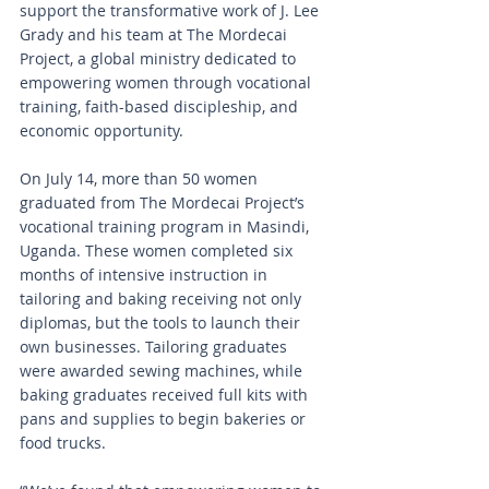
support the transformative work of J. Lee 
Grady and his team at The Mordecai 
Project, a global ministry dedicated to 
empowering women through vocational 
training, faith-based discipleship, and 
economic opportunity.
On July 14, more than 50 women 
graduated from The Mordecai Project’s 
vocational training program in Masindi, 
Uganda. These women completed six 
months of intensive instruction in 
tailoring and baking receiving not only 
diplomas, but the tools to launch their 
own businesses. Tailoring graduates 
were awarded sewing machines, while 
baking graduates received full kits with 
pans and supplies to begin bakeries or 
food trucks.