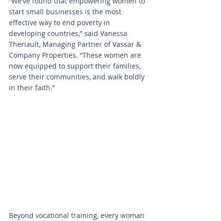
“We’ve found that empowering women to 
start small businesses is the most 
effective way to end poverty in 
developing countries,” said Vanessa 
Theriault, Managing Partner of Vassar & 
Company Properties. “These women are 
now equipped to support their families, 
serve their communities, and walk boldly 
in their faith.”
Beyond vocational training, every woman 