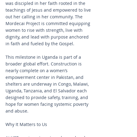
was discipled in her faith rooted in the 
teachings of Jesus and empowered to live 
out her calling in her community. The 
Mordecai Project is committed equipping 
women to rise with strength, live with 
dignity, and lead with purpose anchored 
in faith and fueled by the Gospel.
This milestone in Uganda is part of a 
broader global effort. Construction is 
nearly complete on a women’s 
empowerment center in Pakistan, and 
shelters are underway in Congo, Malawi, 
Uganda, Tanzania, and El Salvador each 
designed to provide safety, training, and 
hope for women facing systemic poverty 
and abuse.
Why It Matters to Us