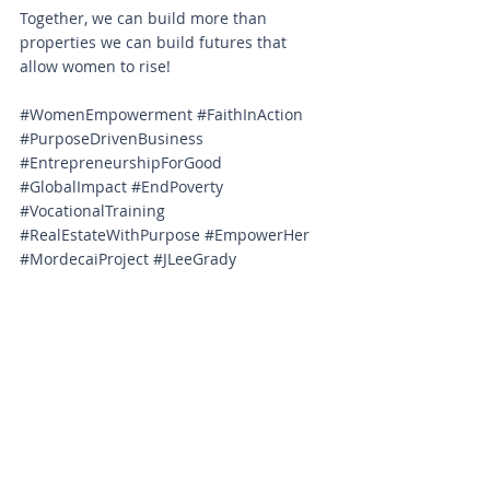
Together, we can build more than 
properties we can build futures that 
allow women to rise!
#WomenEmpowerment
#FaithInAction
#PurposeDrivenBusiness
#EntrepreneurshipForGood
#GlobalImpact
#EndPoverty
#VocationalTraining
#RealEstateWithPurpose
#EmpowerHer
#MordecaiProject
#JLeeGrady
#BusinessAsMission
#VassarAndCompany
#KingdomImpact
#DignityThroughWork
#FaithDrivenEntrepreneur
#SocialImpactInvesting
#VassarCoProperties