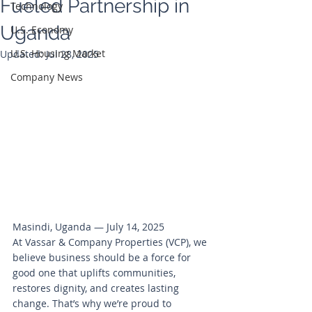
Fueled Partnership in
Technology
Uganda
U.S. Economy
U.S. Housing Market
Updated:
Jul 28, 2025
Company News
Masindi, Uganda — July 14, 2025
At Vassar & Company Properties (VCP), we 
believe business should be a force for 
good one that uplifts communities, 
restores dignity, and creates lasting 
change. That’s why we’re proud to 