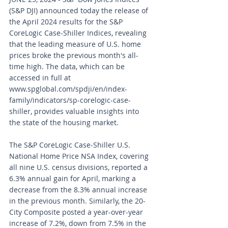
(S&P DJI) announced today the release of 
the April 2024 results for the S&P 
CoreLogic Case-Shiller Indices, revealing 
that the leading measure of U.S. home 
prices broke the previous month's all-
time high. The data, which can be 
accessed in full at 
www.spglobal.com/spdji/en/index-
family/indicators/sp-corelogic-case-
shiller
, provides valuable insights into 
the state of the housing market.
The S&P CoreLogic Case-Shiller U.S. 
National Home Price NSA Index, covering 
all nine U.S. census divisions, reported a 
6.3% annual gain for April, marking a 
decrease from the 8.3% annual increase 
in the previous month. Similarly, the 20-
City Composite posted a year-over-year 
increase of 7.2%, down from 7.5% in the 