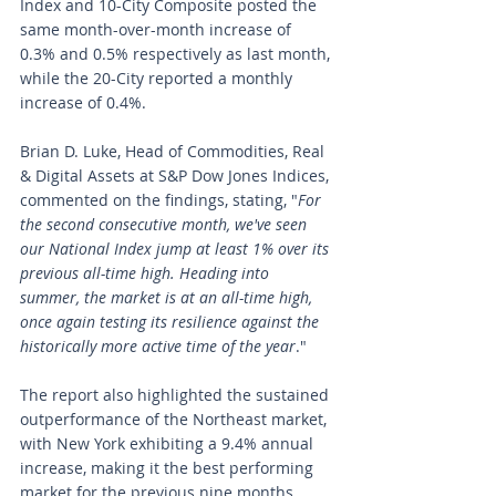
Index and 10-City Composite posted the 
same month-over-month increase of 
0.3% and 0.5% respectively as last month, 
while the 20-City reported a monthly 
increase of 0.4%.
Brian D. Luke, Head of Commodities, Real 
& Digital Assets at S&P Dow Jones Indices, 
commented on the findings, stating, "
For 
the second consecutive month, we've seen 
our National Index jump at least 1% over its 
previous all-time high. Heading into 
summer, the market is at an all-time high, 
once again testing its resilience against the 
historically more active time of the year
."
The report also highlighted the sustained 
outperformance of the Northeast market, 
with New York exhibiting a 9.4% annual 
increase, making it the best performing 
market for the previous nine months. 