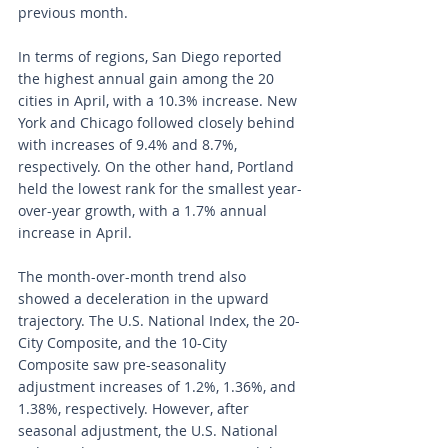
previous month.
In terms of regions, San Diego reported 
the highest annual gain among the 20 
cities in April, with a 10.3% increase. New 
York and Chicago followed closely behind 
with increases of 9.4% and 8.7%, 
respectively. On the other hand, Portland 
held the lowest rank for the smallest year-
over-year growth, with a 1.7% annual 
increase in April.
The month-over-month trend also 
showed a deceleration in the upward 
trajectory. The U.S. National Index, the 20-
City Composite, and the 10-City 
Composite saw pre-seasonality 
adjustment increases of 1.2%, 1.36%, and 
1.38%, respectively. However, after 
seasonal adjustment, the U.S. National 