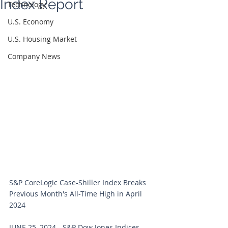
Index Report
Technology
U.S. Economy
U.S. Housing Market
Company News
S&P CoreLogic Case-Shiller Index Breaks 
Previous Month's All-Time High in April 
2024
JUNE 25, 2024 - S&P Dow Jones Indices 