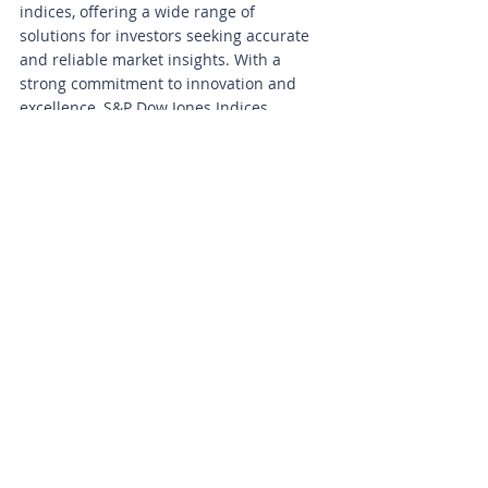
indices, offering a wide range of 
solutions for investors seeking accurate 
and reliable market insights. With a 
strong commitment to innovation and 
excellence, S&P Dow Jones Indices 
continues to be a trusted source of 
valuable data for professionals in the 
financial industry.
#RealEstate
#MarketInsights
#MarketResearch
#Dow
Investing
Residential Real Estate
News
Market Intelligence
Recent Posts
See All