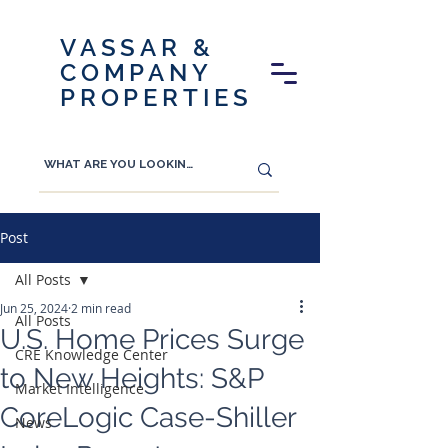
VASSAR &
COMPANY
PROPERTIES
Post
All Posts
Jun 25, 2024
2 min read
All Posts
U.S. Home Prices Surge
CRE Knowledge Center
to New Heights: S&P
Market Intelligence
CoreLogic Case-Shiller
News