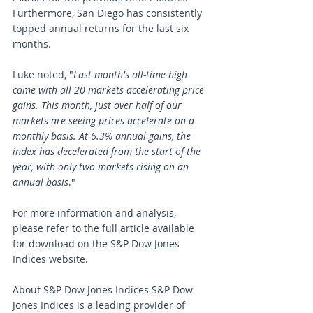
Furthermore, San Diego has consistently 
topped annual returns for the last six 
months.
Luke noted, "
Last month's all-time high 
came with all 20 markets accelerating price 
gains. This month, just over half of our 
markets are seeing prices accelerate on a 
monthly basis. At 6.3% annual gains, the 
index has decelerated from the start of the 
year, with only two markets rising on an 
annual basis
."
For more information and analysis, 
please refer to the full article available 
for download on the S&P Dow Jones 
Indices website.
About S&P Dow Jones Indices S&P Dow 
Jones Indices is a leading provider of 