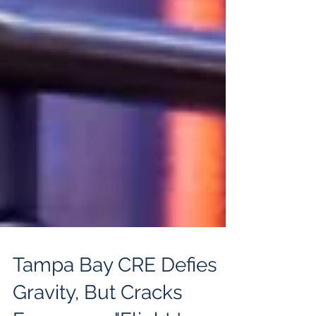
Tampa Bay CRE Defies