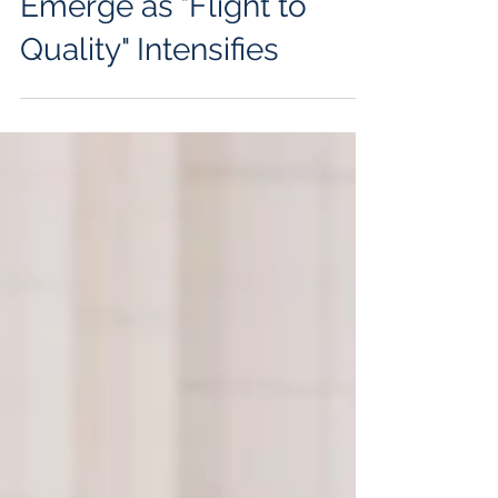
Gravity, But Cracks
Emerge as "Flight to
Quality" Intensifies