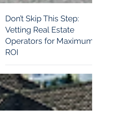
Don’t Skip This Step:
Vetting Real Estate
Operators for Maximum
ROI