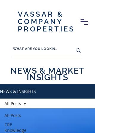
VASSAR &
COMPANY
PROPERTIES
NEWS & MARKET
INSIGHTS
NEWS & INSIGHTS
All Posts
All Posts
CRE
Knowledge