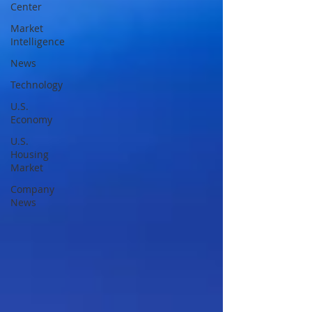
Center
Market
Intelligence
News
Technology
U.S.
Economy
U.S.
Housing
Market
Company
News